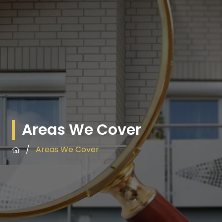
Areas We Cover
/
Areas We Cover