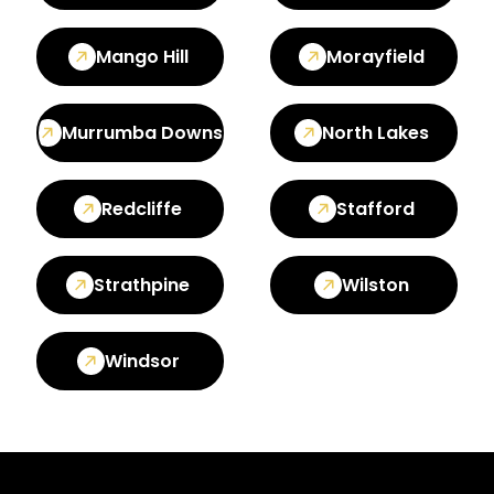
Mango Hill
Morayfield
Murrumba Downs
North Lakes
Redcliffe
Stafford
Strathpine
Wilston
Windsor