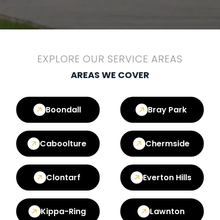
EXPLORE OUR SERVICE AREAS
AREAS WE COVER
Boondall
Bray Park
Caboolture
Chermside
Clontarf
Everton Hills
Kippa-Ring
Lawnton