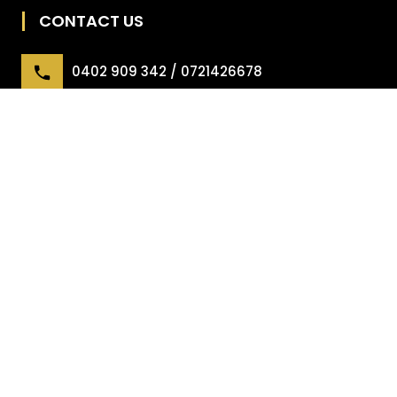
CONTACT US
0402 909 342 / 0721426678
office@irgpl.com.au
45 Gilmour Street, Mango Hill
USEFUL LINKS
Forms
Maintenance Troubleshooting Guide
Owner – Managing Your Property
Tenant FAQ