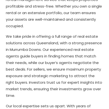
profitable and stress-free. Whether you own a single
rental or an extensive portfolio, our team ensures
your assets are well-maintained and consistently
occupied.
We take pride in offering a full range of real estate
solutions across Queensland, with a strong presence
in Murrumba Downs. Our experienced real estate
agents guide buyers in finding homes that match
their needs, while our buyer’s agents negotiate the
best deals. For sellers, we ensure maximum property
exposure and strategic marketing to attract the
right buyers. Investors trust us for expert insights into
market trends, ensuring their investments grow over
time.
Our local expertise sets us apart. With years of