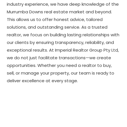
industry experience, we have deep knowledge of the
Murrumba Downs real estate market and beyond.
This allows us to offer honest advice, tailored
solutions, and outstanding service. As a trusted
realtor, we focus on building lasting relationships with
our clients by ensuring transparency, reliability, and
exceptional results. At Imperial Realtor Group Pty Ltd,
we do not just facilitate transactions—we create
opportunities. Whether you need a realtor to buy,
sell, or manage your property, our team is ready to
deliver excellence at every stage.