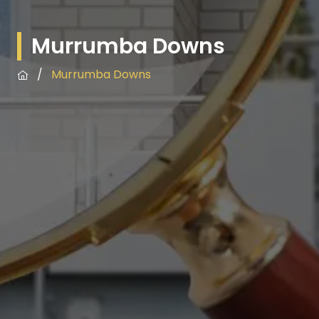
Murrumba Downs
/
Murrumba Downs