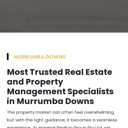
MURRUMBA DOWNS
Most Trusted Real Estate
and Property
Management Specialists
in Murrumba Downs
The property market can often feel overwhelming,
but with the right guidance, it becomes a seamless
experience. At Imperial Realtor Group Pty Ltd, we