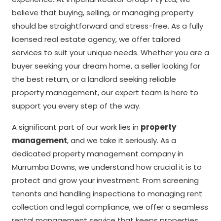
believe that buying, selling, or managing property
should be straightforward and stress-free. As a fully
licensed real estate agency, we offer tailored
services to suit your unique needs. Whether you are a
buyer seeking your dream home, a seller looking for
the best return, or a landlord seeking reliable
property management, our expert team is here to
support you every step of the way.
A significant part of our work lies in
property
management
, and we take it seriously. As a
dedicated property management company in
Murrumba Downs, we understand how crucial it is to
protect and grow your investment. From screening
tenants and handling inspections to managing rent
collection and legal compliance, we offer a seamless
rental management service that keeps properties