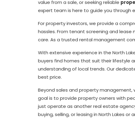
value from a sale, or seeking reliable
prop
expert team is here to guide you through ev
For property investors, we provide a comp
hassles. From tenant screening and lease 
care. As a trusted rental management com
With extensive experience in the North La
buyers find homes that suit their lifestyle
understanding of local trends. Our dedicat
best price.
Beyond sales and property management, we a
goal is to provide property owners with pea
just operate as another real estate agency
buying, selling, or leasing in North Lakes or