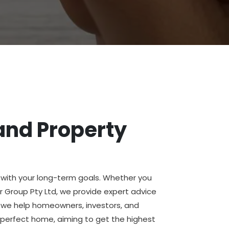
and Property
n with your long-term goals. Whether you
or Group Pty Ltd, we provide expert advice
y, we help homeowners, investors, and
 perfect home, aiming to get the highest