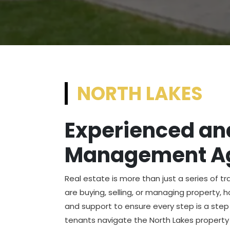
NORTH LAKES
Experienced and
Management Ag
Real estate is more than just a series of t
are buying, selling, or managing property, 
and support to ensure every step is a step 
tenants navigate the North Lakes property