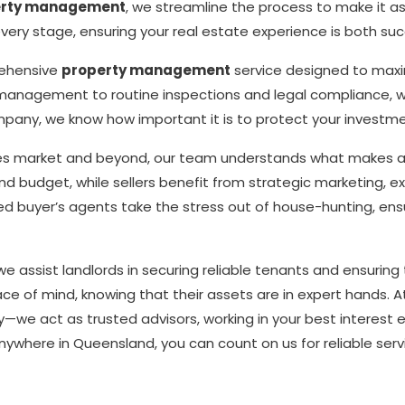
erty management
, we streamline the process to make it as
ery stage, ensuring your real estate experience is both succ
rehensive
property management
service designed to maxim
management to routine inspections and legal compliance, we 
pany, we know how important it is to protect your investm
kes market and beyond, our team understands what makes a p
 and budget, while sellers benefit from strategic marketing, e
ed buyer’s agents take the stress out of house-hunting, ensu
ssist landlords in securing reliable tenants and ensuring t
ce of mind, knowing that their assets are in expert hands. At
—we act as trusted advisors, working in your best interest 
 anywhere in Queensland, you can count on us for reliable serv