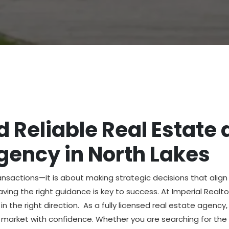
 Reliable Real Estate 
ency in North Lakes
ransactions—it is about making strategic decisions that alig
having the right guidance is key to success. At Imperial Realt
in the right direction. As a fully licensed real estate agenc
 market with confidence. Whether you are searching for the