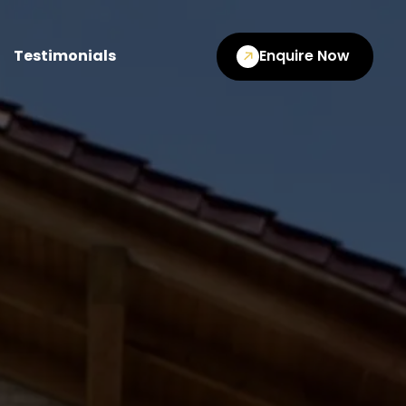
Testimonials
Enquire Now