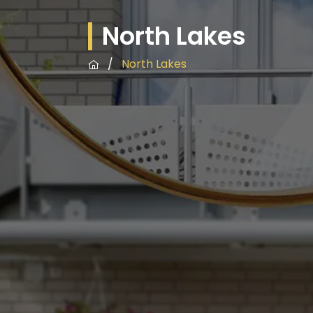
North Lakes
/
North Lakes