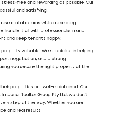
 stress-free and rewarding as possible. Our
essful and satisfying.
ise rental returns while minimising
handle it all with professionalism and
ent and keep tenants happy.
roperty valuable. We specialise in helping
xpert negotiation, and a strong
ring you secure the right property at the
heir properties are well-maintained. Our
 Imperial Realtor Group Pty Ltd, we don’t
every step of the way. Whether you are
ice and real results.