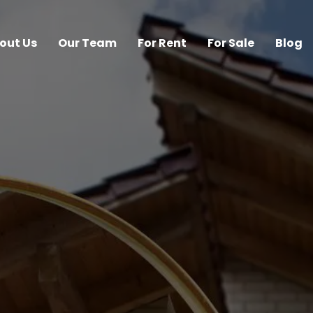
out Us
Our Team
For Rent
For Sale
Blog