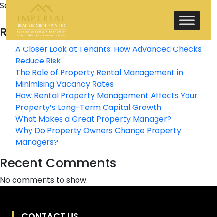
Search
Search
Recent Posts
A Closer Look at Tenants: How Advanced Checks
Reduce Risk
The Role of Property Rental Management in
Minimising Vacancy Rates
How Rental Property Management Affects Your
Property’s Long-Term Capital Growth
What Makes a Great Property Manager?
Why Do Property Owners Change Property
Managers?
Recent Comments
No comments to show.
CONTACT US