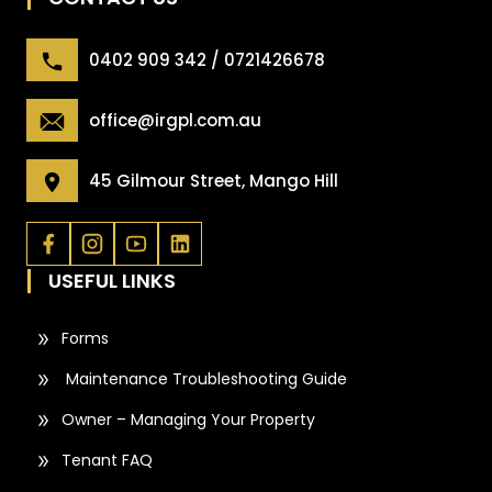
0402 909 342 / 0721426678
office@irgpl.com.au
45 Gilmour Street, Mango Hill
USEFUL LINKS
Forms
Maintenance Troubleshooting Guide
Owner – Managing Your Property
Tenant FAQ