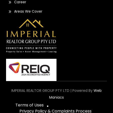
Career
Areas We Cover
IMPERIAL REALTOR GROUP PTY LTD | Powered By
Web
Maniacs
Terms of Uses
Privacy Policy & Complaints Process