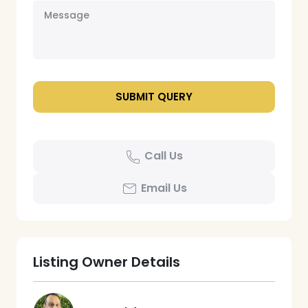
Call Us
Email Us
Listing Owner Details