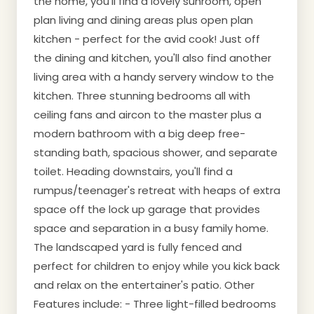
the home, you'll find a lovely sunroom, open
plan living and dining areas plus open plan
kitchen - perfect for the avid cook! Just off
the dining and kitchen, you'll also find another
living area with a handy servery window to the
kitchen. Three stunning bedrooms all with
ceiling fans and aircon to the master plus a
modern bathroom with a big deep free-
standing bath, spacious shower, and separate
toilet. Heading downstairs, you'll find a
rumpus/teenager's retreat with heaps of extra
space off the lock up garage that provides
space and separation in a busy family home.
The landscaped yard is fully fenced and
perfect for children to enjoy while you kick back
and relax on the entertainer's patio. Other
Features include: - Three light-filled bedrooms