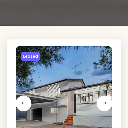
Leased