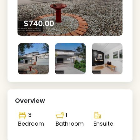
$740.00
Overview
3
1
Bedroom
Bathroom
Ensuite