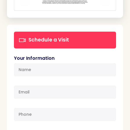
Schedule a Visit
Your Information