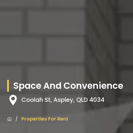
Space And Convenience
Coolah St, Aspley, QLD 4034
/
Properties For Rent