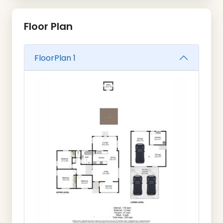
Floor Plan
FloorPlan 1