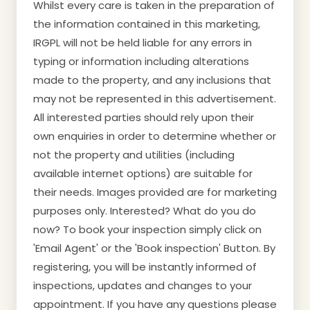
Whilst every care is taken in the preparation of
the information contained in this marketing,
IRGPL will not be held liable for any errors in
typing or information including alterations
made to the property, and any inclusions that
may not be represented in this advertisement.
All interested parties should rely upon their
own enquiries in order to determine whether or
not the property and utilities (including
available internet options) are suitable for
their needs. Images provided are for marketing
purposes only. Interested? What do you do
now? To book your inspection simply click on
'Email Agent' or the 'Book inspection' Button. By
registering, you will be instantly informed of
inspections, updates and changes to your
appointment. If you have any questions please