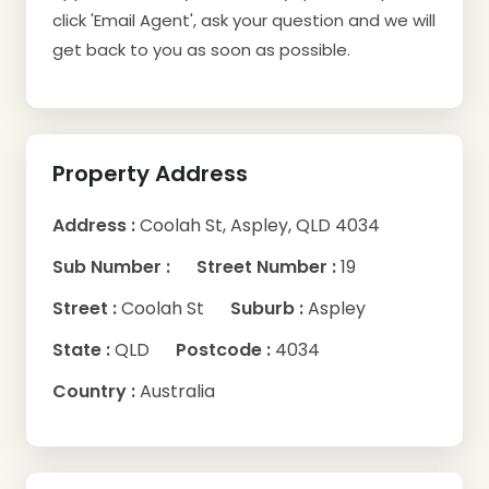
click 'Email Agent', ask your question and we will
get back to you as soon as possible.
Property Address
Address :
Coolah St, Aspley, QLD 4034
Sub Number :
Street Number :
19
Street :
Coolah St
Suburb :
Aspley
State :
QLD
Postcode :
4034
Country :
Australia