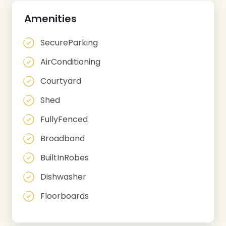
Amenities
SecureParking
AirConditioning
Courtyard
Shed
FullyFenced
Broadband
BuiltInRobes
Dishwasher
Floorboards