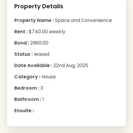
Property Details
Property Name :
Space and Convenience
Rent :
$740.00 weekly
Bond :
2960.00
Status :
leased
Date Available :
22nd Aug, 2025
Category :
House
Bedroom :
3
Bathroom :
1
Ensuite :