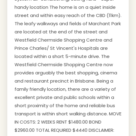
handy location The home is on a quiet inside
street and within easy reach of the CBD (11km).
The leafy walkways and fields of Marchant Park
are located at the end of the street and
Westfield Chermside Shopping Centre and
Prince Charles/ St Vincent's Hospitals are
located within a short 5-minute drive. The
Westfield Chermside Shopping Centre now
provides arguably the best shopping, cinema
and restaurant precinct in Brisbane. Being a
family friendly location, there are a variety of
excellent private and public schools within a
short proximity of the home and reliable bus
transport is within short walking distance. MOVE
IN COSTS: 2 WEEKS RENT $1480.00 BOND
$2960.00 TOTAL REQUIRED $4440 DISCLAIMER: