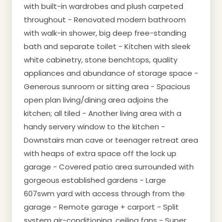
with built-in wardrobes and plush carpeted
throughout - Renovated modern bathroom
with walk-in shower, big deep free-standing
bath and separate toilet - Kitchen with sleek
white cabinetry, stone benchtops, quality
appliances and abundance of storage space -
Generous sunroom or sitting area - Spacious
open plan living/dining area adjoins the
kitchen; all tiled - Another living area with a
handy servery window to the kitchen -
Downstairs man cave or teenager retreat area
with heaps of extra space off the lock up
garage - Covered patio area surrounded with
gorgeous established gardens - Large
607swm yard with access through from the
garage - Remote garage + carport - Split
system air-conditioning, ceiling fans - Super