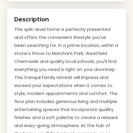
Description
This split-level home is perfectly presented
and offers the convenient lifestyle you've
been searching for. In a prime location, within a
stone's throw to Marchant Park, Westfield
Chermside and quality local schools, you'll find
everything you need is right on your doorstep.
This tranquil family retreat will impress and
exceed your expectations when it comes to
style, modern appointments and comfort. The
floor plan includes generous living and multiple
entertaining spaces that incorporate quality
finishes and a soft palette to create a relaxed
and easy-going atmosphere. At the hub of