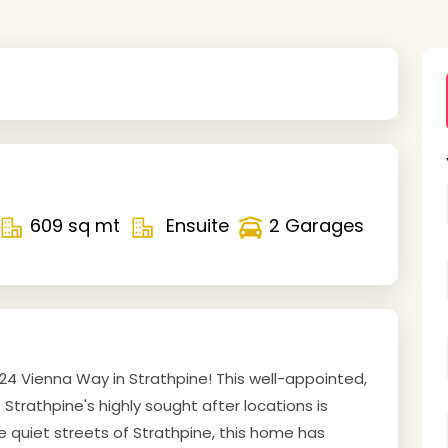
609 sq mt
Ensuite
2 Garages
4 Vienna Way in Strathpine! This well-appointed,
Strathpine's highly sought after locations is
he quiet streets of Strathpine, this home has