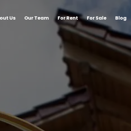
out Us
Our Team
For Rent
For Sale
Blog