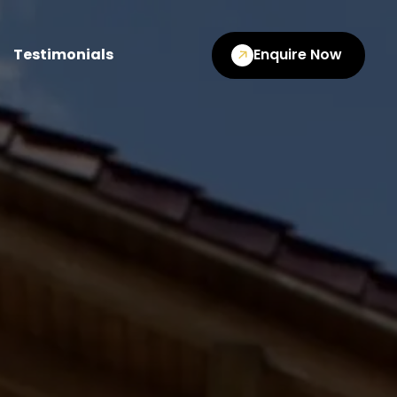
Testimonials
Enquire Now