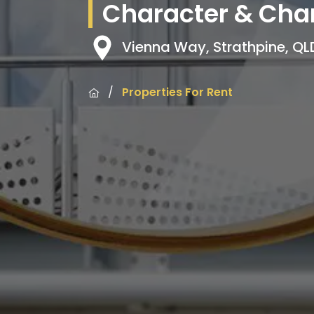
Character & Char
Vienna Way, Strathpine, Q
/
Properties For Rent