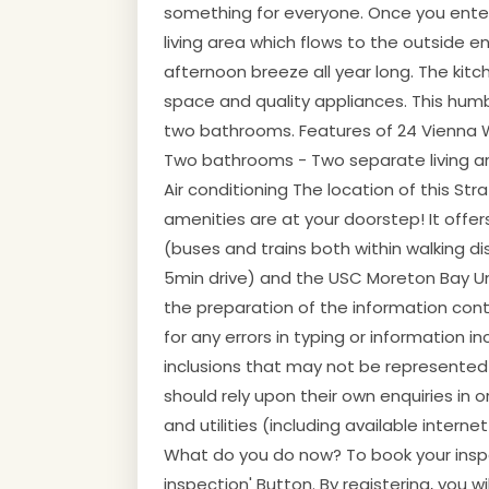
something for everyone. Once you enter 
living area which flows to the outside 
afternoon breeze all year long. The kit
space and quality appliances. This hu
two bathrooms. Features of 24 Vienna 
Two bathrooms - Two separate living are
Air conditioning The location of this Str
amenities are at your doorstep! It offer
(buses and trains both within walking d
5min drive) and the USC Moreton Bay Univ
the preparation of the information contai
for any errors in typing or information 
inclusions that may not be represented i
should rely upon their own enquiries in
and utilities (including available interne
What do you do now? To book your inspec
inspection' Button. By registering, you w