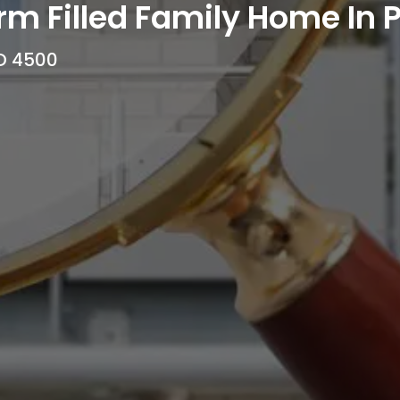
m Filled Family Home In P
LD 4500