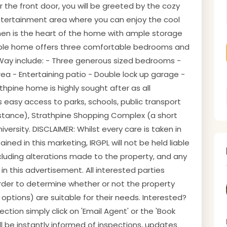
the front door, you will be greeted by the cozy
entertainment area where you can enjoy the cool
chen is the heart of the home with ample storage
mble home offers three comfortable bedrooms and
Way include: - Three generous sized bedrooms -
a - Entertaining patio - Double lock up garage -
athpine home is highly sought after as all
s easy access to parks, schools, public transport
istance), Strathpine Shopping Complex (a short
ersity. DISCLAIMER: Whilst every care is taken in
ned in this marketing, IRGPL will not be held liable
including alterations made to the property, and any
n this advertisement. All interested parties
 order to determine whether or not the property
t options) are suitable for their needs. Interested?
tion simply click on 'Email Agent' or the 'Book
ill be instantly informed of inspections, updates