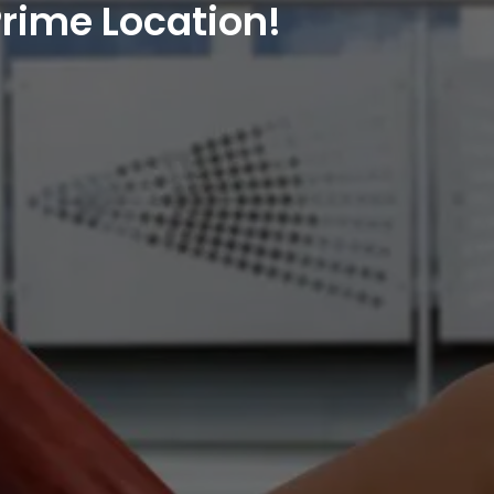
rime Location!