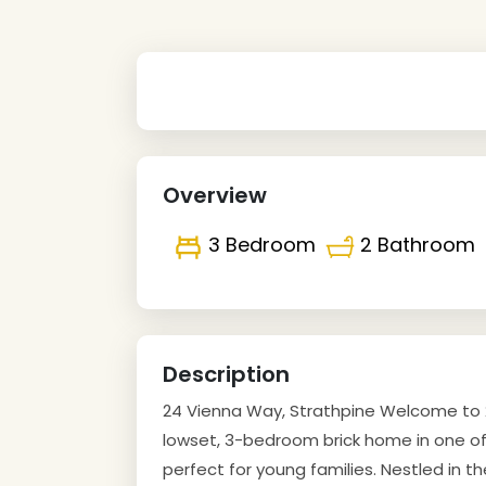
Overview
3 Bedroom
2 Bathroom
Description
24 Vienna Way, Strathpine Welcome to 2
lowset, 3-bedroom brick home in one of 
perfect for young families. Nestled in t