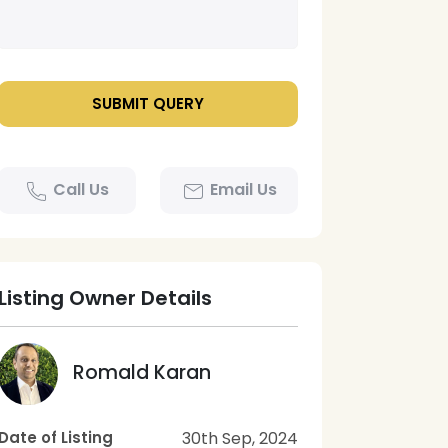
Call Us
Email Us
Listing Owner Details
Romald Karan
Date of Listing
30th Sep, 2024