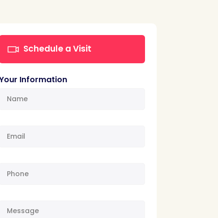
Schedule a Visit
Your Information